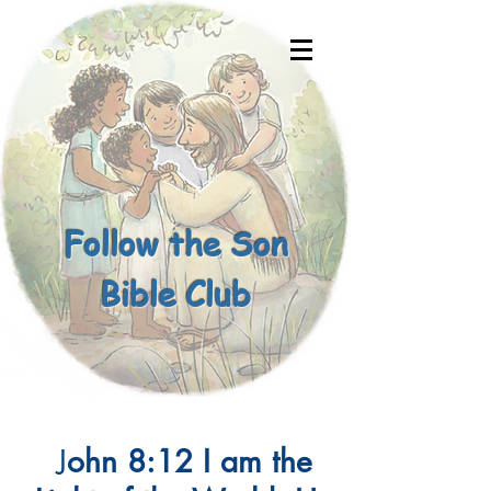
Follow the Son
Bible Club
J
ohn 8:12 I am the