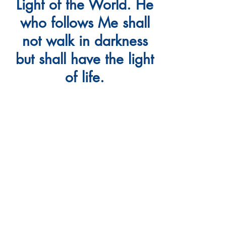
Light of the World. He
who follows Me shall
not walk in darkness
but shall have the light
of life.